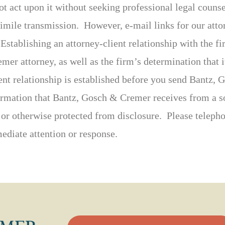
ot act upon it without seeking professional legal coun
simile transmission. However, e-mail links for our att
 Establishing an attorney-client relationship with the f
er attorney, as well as the firm’s determination that it
ient relationship is established before you send Bantz
formation that Bantz, Gosch & Cremer receives from a so
, or otherwise protected from disclosure. Please telepho
ediate attention or response.