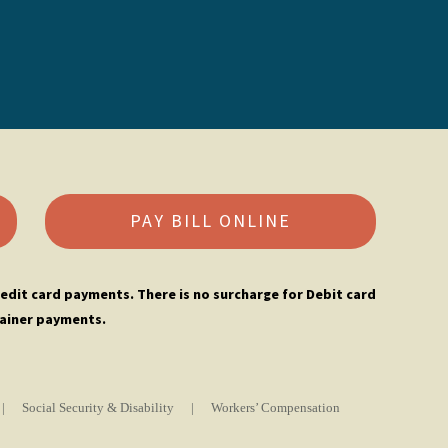
PAY BILL ONLINE
edit card payments. There is no surcharge for Debit card
ainer payments.
|
Social Security & Disability
|
Workers’ Compensation