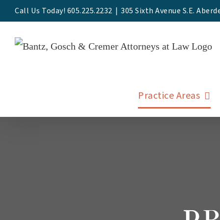
Skip
Call Us Today! 605.225.2232
|
305 Sixth Avenue S.E. Aberd
to
content
Practice Areas