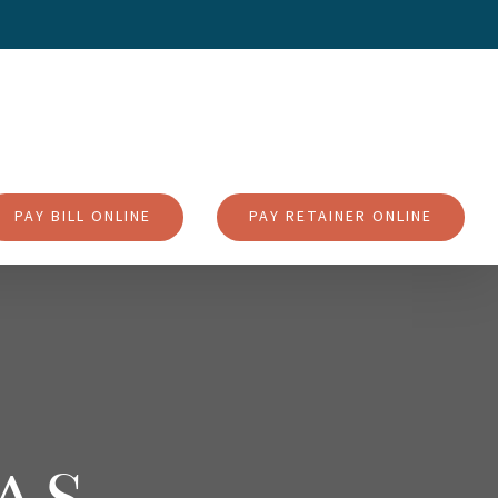
PAY BILL ONLINE
PAY RETAINER ONLINE