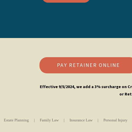
PAY RETAINER ONLINE
Effective 9/5/2024, w
e add a 3% surcharge on Cr
or Ret
Estate Planning
|
Family Law
|
Insurance Law
|
Personal Injury