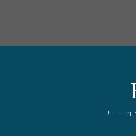
Trust exp