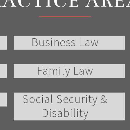
RACTICE ARE
Business Law
Family Law
Social Security &
Disability