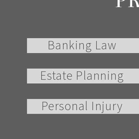
P
Banking Law
Estate Planning
Personal Injury