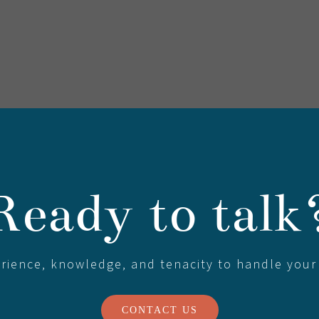
Ready to talk
erience, knowledge, and tenacity to handle your
CONTACT US