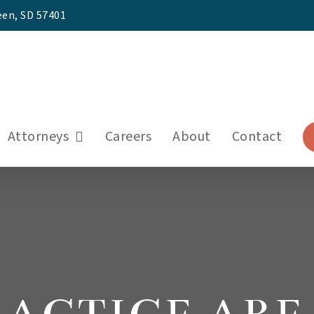
een, SD 57401
Attorneys
Careers
About
Contact