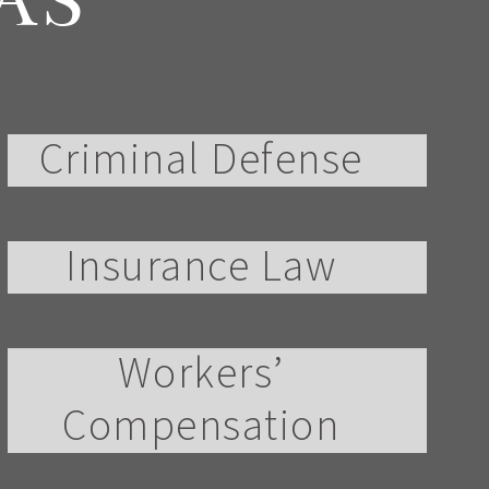
AS
Criminal Defense
Insurance Law
Workers’
Compensation