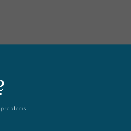
?
 problems.